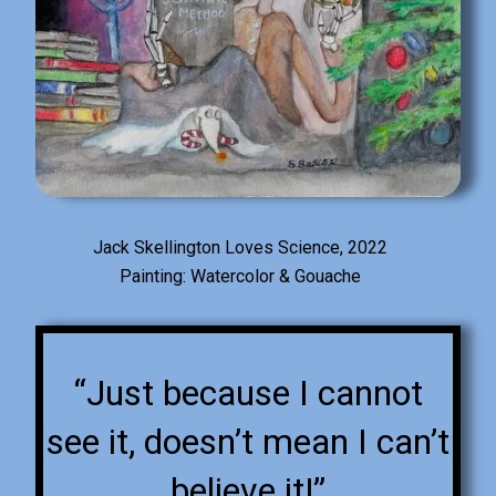
Jack Skellington Loves Science, 2022
Painting: Watercolor & Gouache
“Just because I cannot
see it, doesn’t mean I can’t
believe it!”