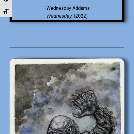
Toggle High Contrast
-Wednesday Addams
Toggle Font size
(2022)
Wednesday,