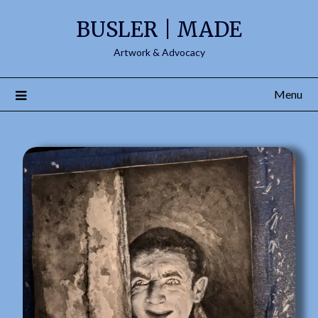
content
BUSLER | MADE
Artwork & Advocacy
Menu