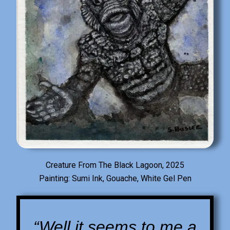
Creature From The Black Lagoon, 2025
Painting: Sumi Ink, Gouache, White Gel Pen
“Well it seems to me a