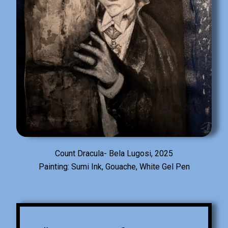
Count Dracula- Bela Lugosi, 2025
Painting: Sumi Ink, Gouache, White Gel Pen