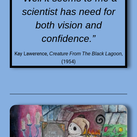
scientist has need for
both vision and
confidence.”
Kay Lawerence,
Creature From The Black Lagoon,
(1954)