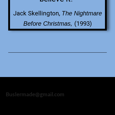
Jack Skellington,
The Nightmare
Before Christmas,
(1993)
Buslermade@gmail.com