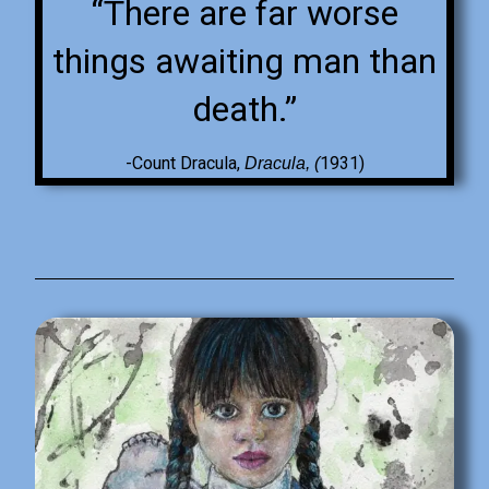
“There are far worse
things awaiting man than
death.”
-Count Dracula,
1931)
Dracula, (