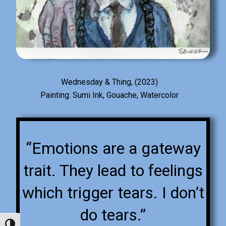
Wednesday & Thing, (2023)
Painting: Sumi Ink, Gouache, Watercolor
“Emotions are a gateway
trait. They lead to feelings
which trigger tears. I don’t
do tears.”